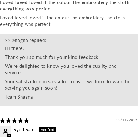
Loved loved loved it the colour the embroidery the cloth
everything was perfect
Loved loved loved it the colour the embroidery the cloth
everything was perfect
>>
Shagna
replied:
Hi there,
Thank you so much for your kind feedback!
We’re delighted to know you loved the quality and
service.
Your satisfaction means a lot to us — we look forward to
serving you again soon!
Team Shagna
12/11/2025
Syed Sami