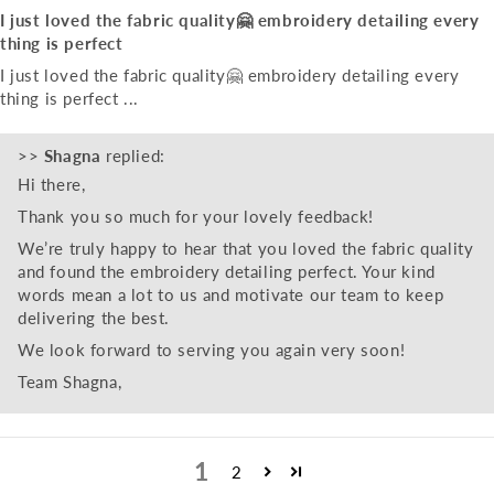
I just loved the fabric quality🤗 embroidery detailing every
thing is perfect
I just loved the fabric quality🤗 embroidery detailing every
thing is perfect ...
>>
Shagna
replied:
Hi there,
Thank you so much for your lovely feedback!
We’re truly happy to hear that you loved the fabric quality
and found the embroidery detailing perfect. Your kind
words mean a lot to us and motivate our team to keep
delivering the best.
We look forward to serving you again very soon!
Team Shagna,
1
2