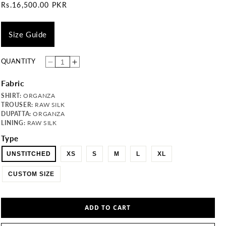
Regular
Rs.16,500.00 PKR
price
Size Guide
QUANTITY
Decrease
Increase
quantity
quantity
for
for
SF-
SF-
Fabric
03-
03-
MAHER
MAHER
SHIRT:
ORGANZA
TROUSER:
RAW SILK
DUPATTA:
ORGANZA
LINING:
RAW SILK
Type
UNSTITCHED
XS
S
M
L
XL
CUSTOM SIZE
ADD TO CART