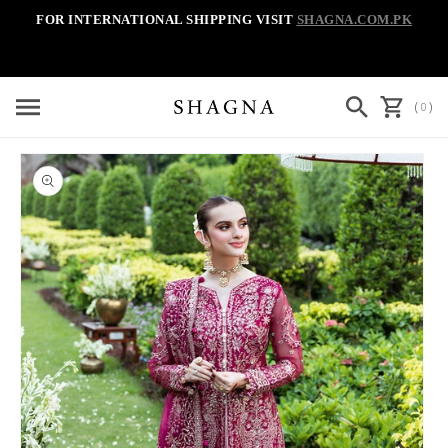
Skip to
FOR INTERNATIONAL SHIPPING VISIT
SHAGNA.COM.PK
content
Cart
(
)
0