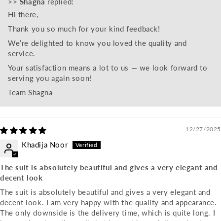
>>
Shagna
replied:
Hi there,
Thank you so much for your kind feedback!
We’re delighted to know you loved the quality and
service.
Your satisfaction means a lot to us — we look forward to
serving you again soon!
Team Shagna
12/27/2025
Khadija Noor
The suit is absolutely beautiful and gives a very elegant and
decent look
The suit is absolutely beautiful and gives a very elegant and
decent look. I am very happy with the quality and appearance.
The only downside is the delivery time, which is quite long. I