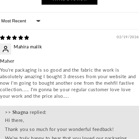
Sort by
02/19/2026
Mahira malik
Maher
You're packaging is so good and the fabric the work is
absolutely amazing I bought 3 dresses from your website and
now I'm going to bought another one from the mehfil fastive
collection..... I'm gonna be your regular customer love love
your work and the price also....
>>
Shagna
replied:
Hi there,
Thank you so much for your wonderful feedback!
We’re truly happy to hear that you loved our packaging,