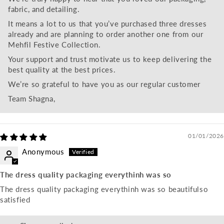
fabric, and detailing.
It means a lot to us that you’ve purchased three dresses
already and are planning to order another one from our
Mehfil Festive Collection.
Your support and trust motivate us to keep delivering the
best quality at the best prices.
We’re so grateful to have you as our regular customer
Team Shagna,
01/01/2026
Anonymous
The dress quality packaging everythinh was so
The dress quality packaging everythinh was so beautifulso
satisfied