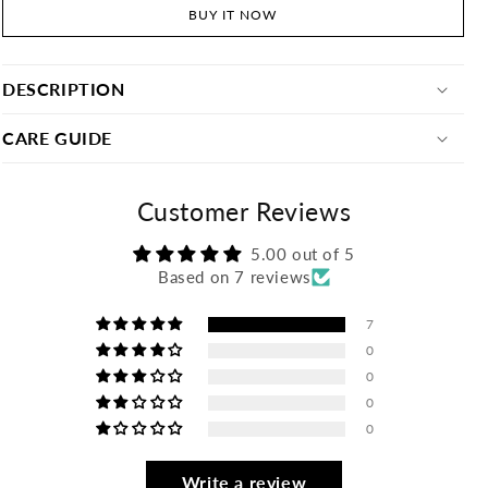
BUY IT NOW
DESCRIPTION
CARE GUIDE
Customer Reviews
5.00 out of 5
Based on 7 reviews
7
0
0
0
0
Write a review