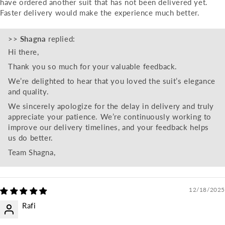
have ordered another suit that has not been delivered yet.
Faster delivery would make the experience much better.
>>
Shagna
replied:
Hi there,
Thank you so much for your valuable feedback.
We’re delighted to hear that you loved the suit’s elegance
and quality.
We sincerely apologize for the delay in delivery and truly
appreciate your patience. We’re continuously working to
improve our delivery timelines, and your feedback helps
us do better.
Team Shagna,
12/18/2025
Rafi