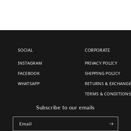
SOCIAL
CORPORATE
INSTAGRAM
PRIVACY POLICY
FACEBOOK
SHIPPING POLICY
WHATSAPP
RETURNS & EXCHANG
TERMS & CONDITIONS
Subscribe to our emails
Email