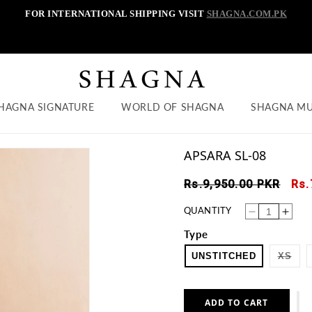
FOR INTERNATIONAL SHIPPING VISIT
SHAGNA.COM.PK
HAGNA SIGNATURE
WORLD OF SHAGNA
SHAGNA M
APSARA SL-08
Regular
Sal
Rs.9,950.00 PKR
Rs.
price
pri
QUANTITY
Decrease
Increase
quantity
quantity
for
for
Type
APSARA
APSARA
SL-
SL-
08
08
VAR
UNSTITCHED
XS
SOL
OUT
OR
UNA
ADD TO CART