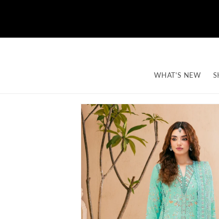
Skip to content
WHAT'S NEW
S