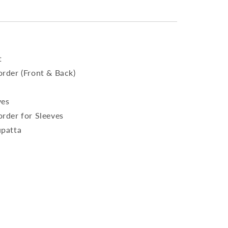
t
rder (Front & Back)
ves
rder for Sleeves
upatta