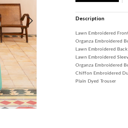
Description
Lawn Embroidered Fron
Organza Embroidered Bo
Lawn Embroidered Back
Lawn Embroidered Slee
Organza Embroidered Bo
Chiffon Embroidered D
Plain Dyed Trouser