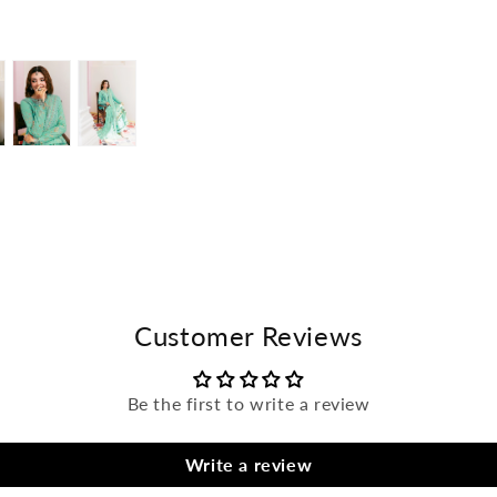
Open
Open
media
media
in
in
modal
modal
Customer Reviews
Be the first to write a review
Write a review