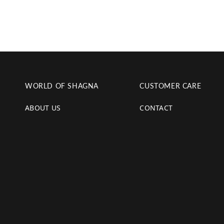
WORLD OF SHAGNA
CUSTOMER CARE
ABOUT US
CONTACT